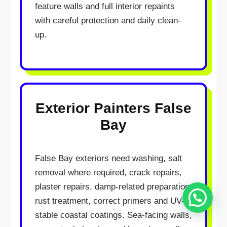
feature walls and full interior repaints
with careful protection and daily clean-
up.
Exterior Painters False
Hello
Bay
How may I assist you?
Get in touch with us
False Bay exteriors need washing, salt
removal where required, crack repairs,
plaster repairs, damp-related preparation,
Open Chat
rust treatment, correct primers and UV-
stable coastal coatings. Sea-facing walls,