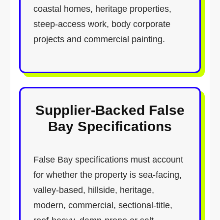
coastal homes, heritage properties,
steep-access work, body corporate
projects and commercial painting.
Supplier-Backed False
Bay Specifications
False Bay specifications must account
for whether the property is sea-facing,
valley-based, hillside, heritage,
modern, commercial, sectional-title,