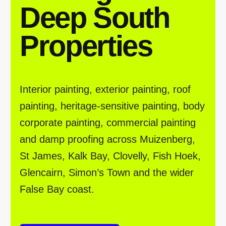
Deep South
Properties
Interior painting, exterior painting, roof
painting, heritage-sensitive painting, body
corporate painting, commercial painting
and damp proofing across Muizenberg,
St James, Kalk Bay, Clovelly, Fish Hoek,
Glencairn, Simon’s Town and the wider
False Bay coast.