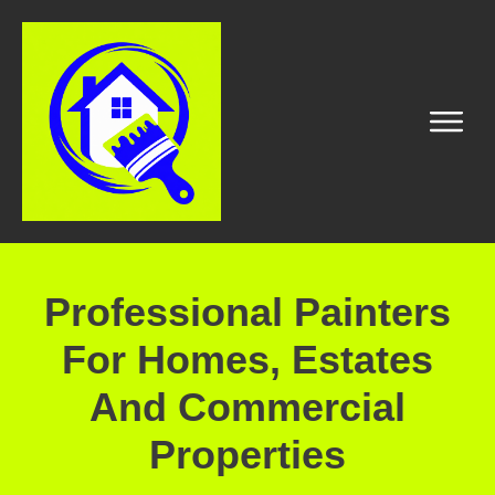
Professional Painters
For Homes, Estates
And Commercial
Properties