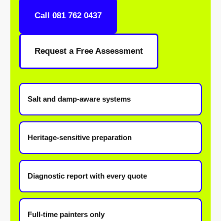
Call 081 762 0437
Request a Free Assessment
Salt and damp-aware systems
Heritage-sensitive preparation
Diagnostic report with every quote
Full-time painters only