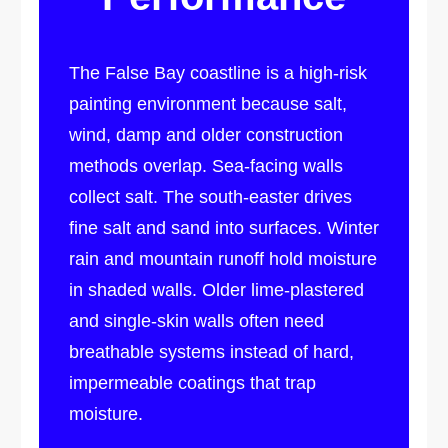
The False Bay coastline is a high-risk
painting environment because salt,
wind, damp and older construction
methods overlap. Sea-facing walls
collect salt. The south-easter drives
fine salt and sand into surfaces. Winter
rain and mountain runoff hold moisture
in shaded walls. Older lime-plastered
and single-skin walls often need
breathable systems instead of hard,
impermeable coatings that trap
moisture.