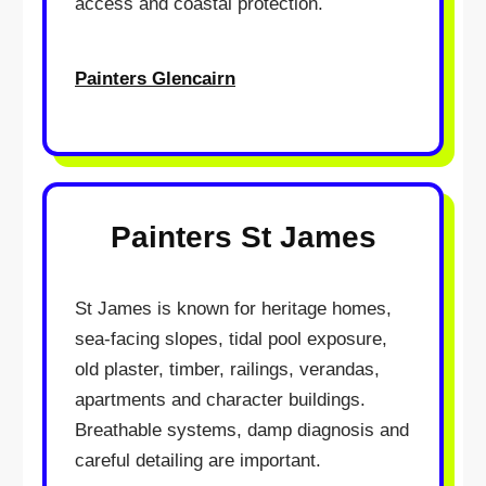
access and coastal protection.
Painters Glencairn
Painters St James
St James is known for heritage homes,
sea-facing slopes, tidal pool exposure,
old plaster, timber, railings, verandas,
apartments and character buildings.
Breathable systems, damp diagnosis and
careful detailing are important.