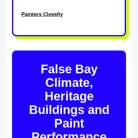
Painters Clovelly
False Bay
Climate,
Heritage
Buildings and
Paint
Performance