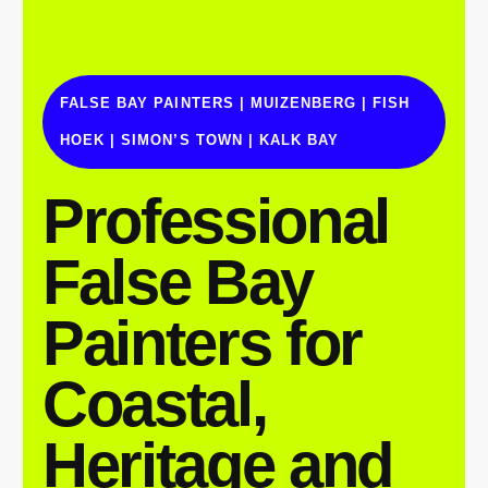
FALSE BAY PAINTERS | MUIZENBERG | FISH
HOEK | SIMON’S TOWN | KALK BAY
Professional
False Bay
Painters for
Coastal,
Heritage and