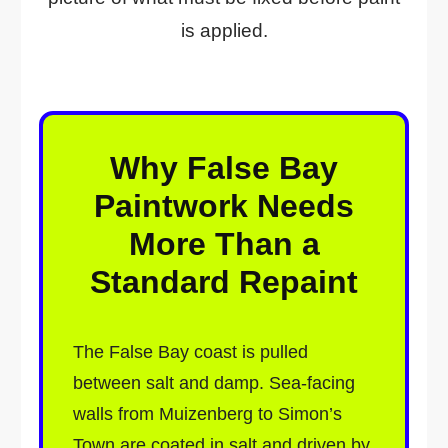
is applied.
Why False Bay
Paintwork Needs
More Than a
Standard Repaint
The False Bay coast is pulled
between salt and damp. Sea-facing
walls from Muizenberg to Simon’s
Town are coated in salt and driven by