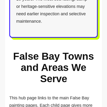
or heritage-sensitive elevations may
need earlier inspection and selective
maintenance.
False Bay Towns
and Areas We
Serve
This hub page links to the main False Bay
painting pages. Each child page gives more