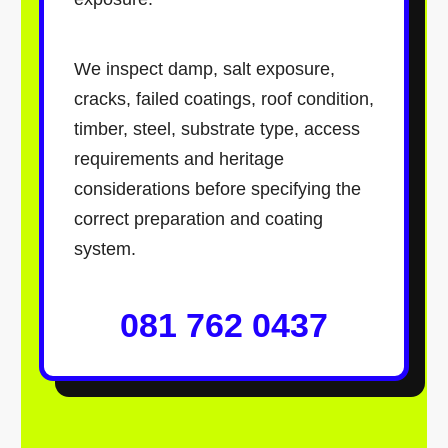
We inspect damp, salt exposure,
cracks, failed coatings, roof condition,
timber, steel, substrate type, access
requirements and heritage
considerations before specifying the
correct preparation and coating
system.
081 762 0437