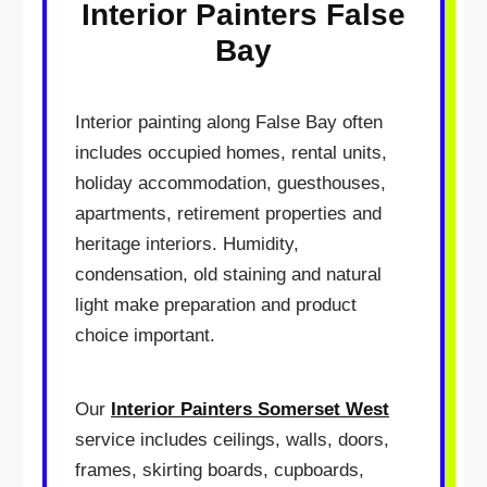
Interior Painters False
Bay
Interior painting along False Bay often
includes occupied homes, rental units,
holiday accommodation, guesthouses,
apartments, retirement properties and
heritage interiors. Humidity,
condensation, old staining and natural
light make preparation and product
choice important.
Our
Interior Painters Somerset West
service includes ceilings, walls, doors,
frames, skirting boards, cupboards,