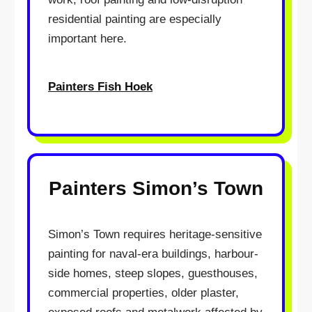
residential painting are especially
important here.
Painters Fish Hoek
Painters Simon’s Town
Simon’s Town requires heritage-sensitive
painting for naval-era buildings, harbour-
side homes, steep slopes, guesthouses,
commercial properties, older plaster,