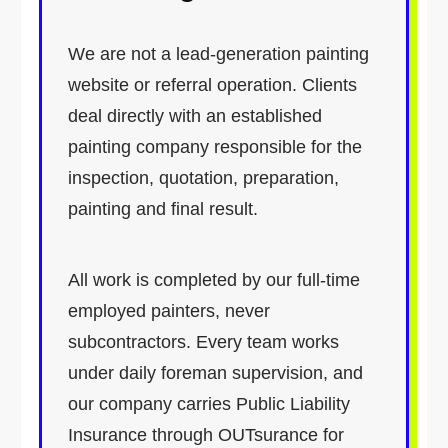
We are not a lead-generation painting
website or referral operation. Clients
deal directly with an established
painting company responsible for the
inspection, quotation, preparation,
painting and final result.
All work is completed by our full-time
employed painters, never
subcontractors. Every team works
under daily foreman supervision, and
our company carries Public Liability
Insurance through OUTsurance for