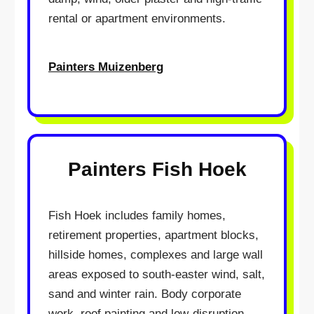
rental or apartment environments.
Painters Muizenberg
Painters Fish Hoek
Fish Hoek includes family homes,
retirement properties, apartment blocks,
hillside homes, complexes and large wall
areas exposed to south-easter wind, salt,
sand and winter rain. Body corporate
work, roof painting and low-disruption