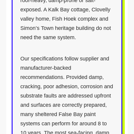
roof-heavy, damp-prone or salt-
exposed. A Kalk Bay cottage, Clovelly
valley home, Fish Hoek complex and
Simon’s Town heritage building do not
need the same system.
Our specifications follow supplier and
manufacturer-backed
recommendations. Provided damp,
cracking, poor adhesion, corrosion and
substrate faults are addressed upfront
and surfaces are correctly prepared,
many sheltered False Bay paint
systems can perform for around 8 to
10 years. The most sea-facing, damp