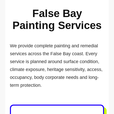
False Bay
Painting Services
We provide complete painting and remedial
services across the False Bay coast. Every
service is planned around surface condition,
climate exposure, heritage sensitivity, access,
occupancy, body corporate needs and long-
term protection.