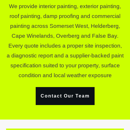
We provide interior painting, exterior painting,
roof painting, damp proofing and commercial
painting across Somerset West, Helderberg,
Cape Winelands, Overberg and False Bay.
Every quote includes a proper site inspection,
a diagnostic report and a supplier-backed paint
specification suited to your property, surface
condition and local weather exposure
Contact Our Team