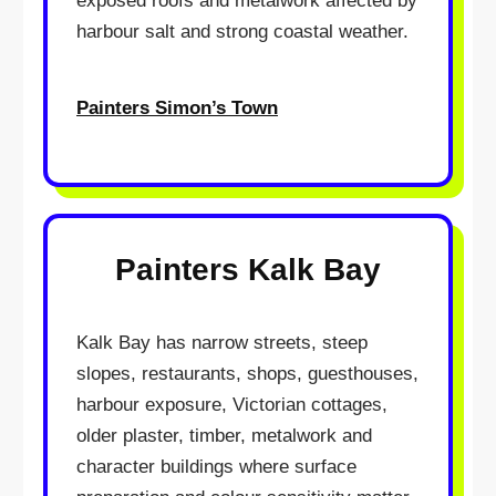
exposed roofs and metalwork affected by
harbour salt and strong coastal weather.
Painters Simon’s Town
Painters Kalk Bay
Kalk Bay has narrow streets, steep
slopes, restaurants, shops, guesthouses,
harbour exposure, Victorian cottages,
older plaster, timber, metalwork and
character buildings where surface