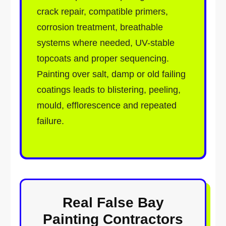
crack repair, compatible primers,
corrosion treatment, breathable
systems where needed, UV-stable
topcoats and proper sequencing.
Painting over salt, damp or old failing
coatings leads to blistering, peeling,
mould, efflorescence and repeated
failure.
Real False Bay
Painting Contractors