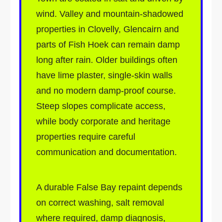
wind. Valley and mountain-shadowed
properties in Clovelly, Glencairn and
parts of Fish Hoek can remain damp
long after rain. Older buildings often
have lime plaster, single-skin walls
and no modern damp-proof course.
Steep slopes complicate access,
while body corporate and heritage
properties require careful
communication and documentation.
A durable False Bay repaint depends
on correct washing, salt removal
where required, damp diagnosis,