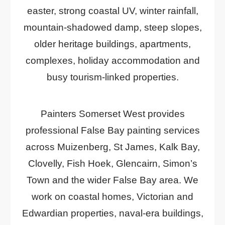
easter, strong coastal UV, winter rainfall,
mountain-shadowed damp, steep slopes,
older heritage buildings, apartments,
complexes, holiday accommodation and
busy tourism-linked properties.
Painters Somerset West provides
professional False Bay painting services
across Muizenberg, St James, Kalk Bay,
Clovelly, Fish Hoek, Glencairn, Simon’s
Town and the wider False Bay area. We
work on coastal homes, Victorian and
Edwardian properties, naval-era buildings,