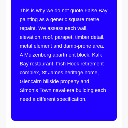
This is why we do not quote False Bay
painting as a generic square-metre
repaint. We assess each wall,
elevation, roof, parapet, timber detail,
metal element and damp-prone area.
A Muizenberg apartment block, Kalk
Bay restaurant, Fish Hoek retirement
complex, St James heritage home,
Glencairn hillside property and
Simon’s Town naval-era building each
need a different specification.