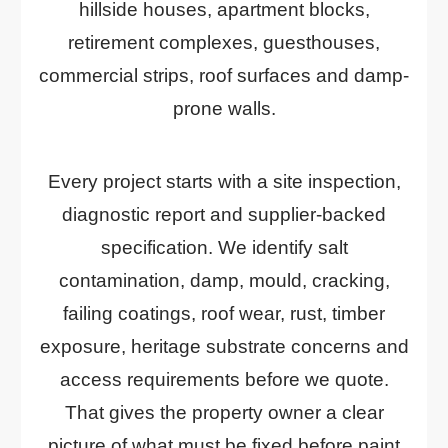
hillside houses, apartment blocks,
retirement complexes, guesthouses,
commercial strips, roof surfaces and damp-
prone walls.
Every project starts with a site inspection,
diagnostic report and supplier-backed
specification. We identify salt
contamination, damp, mould, cracking,
failing coatings, roof wear, rust, timber
exposure, heritage substrate concerns and
access requirements before we quote.
That gives the property owner a clear
picture of what must be fixed before paint