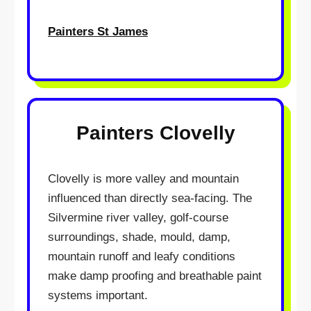
Painters St James
Painters Clovelly
Clovelly is more valley and mountain
influenced than directly sea-facing. The
Silvermine river valley, golf-course
surroundings, shade, mould, damp,
mountain runoff and leafy conditions
make damp proofing and breathable paint
systems important.