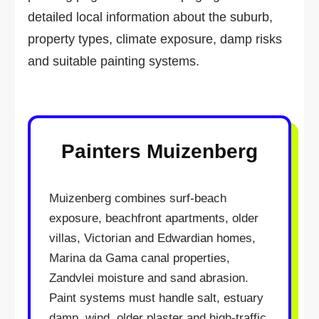
detailed local information about the suburb,
property types, climate exposure, damp risks
and suitable painting systems.
Painters Muizenberg
Muizenberg combines surf-beach
exposure, beachfront apartments, older
villas, Victorian and Edwardian homes,
Marina da Gama canal properties,
Zandvlei moisture and sand abrasion.
Paint systems must handle salt, estuary
damp, wind, older plaster and high-traffic