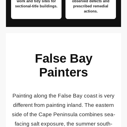
work and tidy sites for
observed defects and
sectional-title buildings.
prescribed remedial
actions.
False Bay
Painters
Painting along the False Bay coast is very
different from painting inland. The eastern
side of the Cape Peninsula combines sea-
facing salt exposure, the summer south-