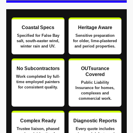
Coastal Specs
Heritage Aware
Specified for False Bay
Sensitive preparation
salt, south-easter wind,
for older, lime-plastered
winter rain and UV.
and period properties.
No Subcontractors
OUTsurance
Covered
Work completed by full-
time employed painters
Public Liability
for consistent quality.
Insurance for homes,
complexes and
commercial work.
Complex Ready
Diagnostic Reports
Trustee liaison, phased
Every quote includes