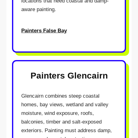
locations that need coastal and damp-
aware painting.
Painters False Bay
Painters Glencairn
Glencairn combines steep coastal
homes, bay views, wetland and valley
moisture, wind exposure, roofs,
balconies, timber and salt-exposed
exteriors. Painting must address damp,