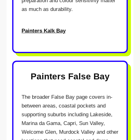
preparation and colour sensitivity matter
as much as durability.
Painters Kalk Bay
Painters False Bay
The broader False Bay page covers in-
between areas, coastal pockets and
supporting suburbs including Lakeside,
Marina da Gama, Capri, Sun Valley,
Welcome Glen, Murdock Valley and other