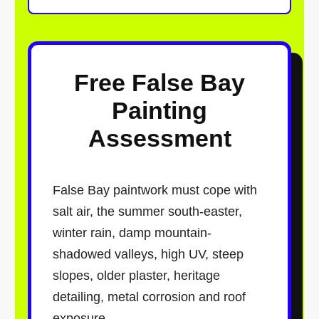
Free False Bay
Painting
Assessment
False Bay paintwork must cope with
salt air, the summer south-easter,
winter rain, damp mountain-
shadowed valleys, high UV, steep
slopes, older plaster, heritage
detailing, metal corrosion and roof
exposure.