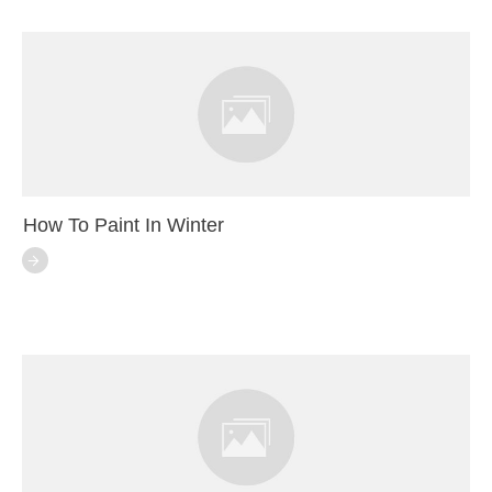
How To Paint In Winter