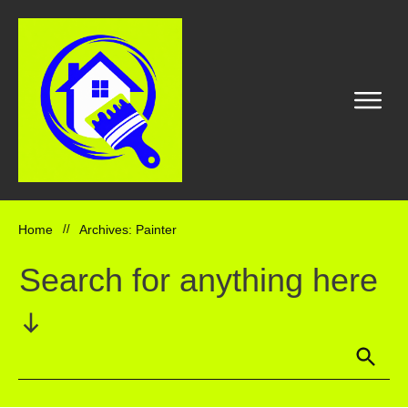
Home
//
Archives: Painter
Search for anything here