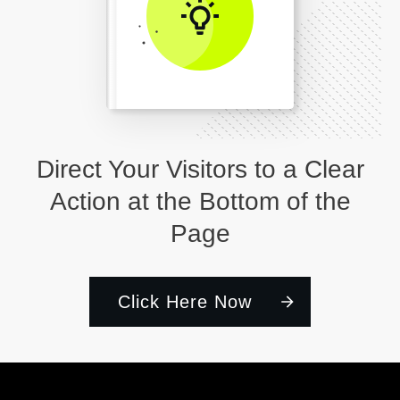
Direct Your Visitors to a Clear
Action at the Bottom of the
Page
Click Here Now