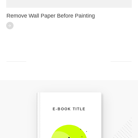
Remove Wall Paper Before Painting
E-BOOK TITLE