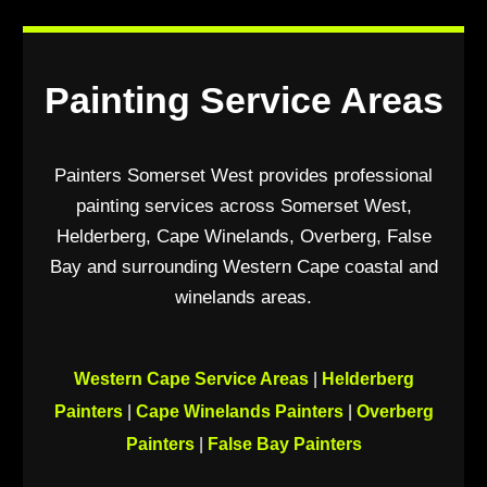
Painting Service Areas
Painters Somerset West provides professional
painting services across Somerset West,
Helderberg, Cape Winelands, Overberg, False
Bay and surrounding Western Cape coastal and
winelands areas.
Western Cape Service Areas
|
Helderberg
Painters
|
Cape Winelands Painters
|
Overberg
Painters
|
False Bay Painters