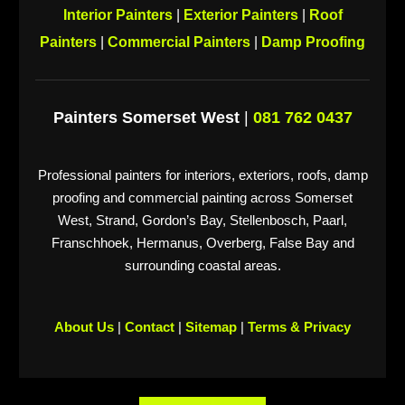
Interior Painters
|
Exterior Painters
|
Roof
Painters
|
Commercial Painters
|
Damp Proofing
Painters Somerset West
|
081 762 0437
Professional painters for interiors, exteriors, roofs, damp
proofing and commercial painting across Somerset
West, Strand, Gordon’s Bay, Stellenbosch, Paarl,
Franschhoek, Hermanus, Overberg, False Bay and
surrounding coastal areas.
About Us
|
Contact
|
Sitemap
|
Terms & Privacy